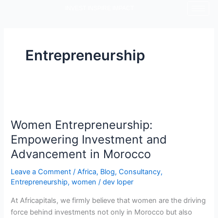
Skip
INVEST INSPIRE IMPACT
to
content
Entrepreneurship
Women
Entrepreneurship:
Women Entrepreneurship:
Empowering
Investment
Empowering Investment and
and
Advancement in Morocco
Advancement
in
Leave a Comment
/
Africa
,
Blog
,
Consultancy
,
Entrepreneurship
,
women
/
dev loper
Morocco
At Africapitals, we firmly believe that women are the driving
force behind investments not only in Morocco but also