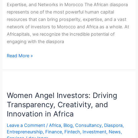
Networks
Expertise, and Networks in Morocco The African diaspora
represents one of the most powerful human capital
resources that can bring prosperity, expertise, and a vast
network of investors to Morocco and Africa as a whole. At
Africapitals, we recognize the incredible potential of
engaging with the diaspora
Read More »
Women
Angel
Women Angel Investors: Driving
Investors:
Driving
Transparency, Creativity, and
Transparency,
Innovation in Africa
Creativity,
and
Leave a Comment
/
Africa
,
Blog
,
Consultancy
,
Diaspora
,
Entrepreneurship
,
Finance
,
Fintech
,
Investment
,
News
,
Innovation