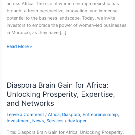
across Africa. The rise of women entrepreneurship has
brought a fresh perspective, innovation, and immense
potential to the business landscape. Today, we invite
investors to embrace the power of women-led businesses
in Morocco, as they have […]
Read More »
Diaspora
Brain
Diaspora Brain Gain for Africa:
Gain
for
Unlocking Prosperity, Expertise,
Africa:
and Networks
Unlocking
Prosperity,
Leave a Comment
/
Africa
,
Diaspora
,
Entrepreneurship
,
Investment
,
News
,
Services
/
dev loper
Expertise,
and
Title: Diaspora Brain Gain for Africa: Unlocking Prosperity,