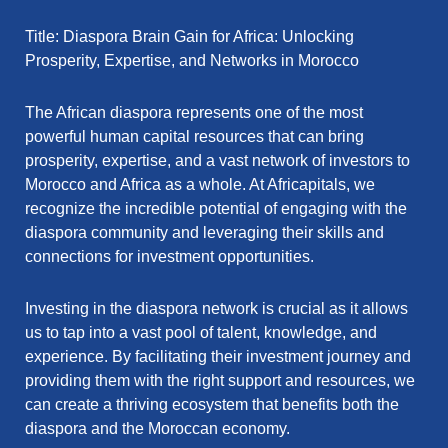
Title: Diaspora Brain Gain for Africa: Unlocking
Prosperity, Expertise, and Networks in Morocco
The African diaspora represents one of the most
powerful human capital resources that can bring
prosperity, expertise, and a vast network of investors to
Morocco and Africa as a whole. At Africapitals, we
recognize the incredible potential of engaging with the
diaspora community and leveraging their skills and
connections for investment opportunities.
Investing in the diaspora network is crucial as it allows
us to tap into a vast pool of talent, knowledge, and
experience. By facilitating their investment journey and
providing them with the right support and resources, we
can create a thriving ecosystem that benefits both the
diaspora and the Moroccan economy.