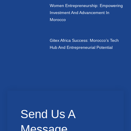
Women Entrepreneurship: Empowering
Investment And Advancement In
Morocco
Gitex Africa Success: Morocco’s Tech
Hub And Entrepreneurial Potential
Send Us A
Message