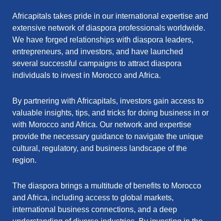
Africapitals takes pride in our international expertise and
extensive network of diaspora professionals worldwide.
We have forged relationships with diaspora leaders,
entrepreneurs, and investors, and have launched
several successful campaigns to attract diaspora
individuals to invest in Morocco and Africa.
By partnering with Africapitals, investors gain access to
valuable insights, tips, and tricks for doing business in or
with Morocco and Africa. Our network and expertise
provide the necessary guidance to navigate the unique
cultural, regulatory, and business landscape of the
region.
The diaspora brings a multitude of benefits to Morocco
and Africa, including access to global markets,
international business connections, and a deep