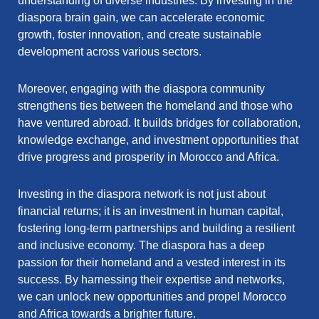
understanding of diverse industries. By investing in the
diaspora brain gain, we can accelerate economic
growth, foster innovation, and create sustainable
development across various sectors.
Moreover, engaging with the diaspora community
strengthens ties between the homeland and those who
have ventured abroad. It builds bridges for collaboration,
knowledge exchange, and investment opportunities that
drive progress and prosperity in Morocco and Africa.
Investing in the diaspora network is not just about
financial returns; it is an investment in human capital,
fostering long-term partnerships and building a resilient
and inclusive economy. The diaspora has a deep
passion for their homeland and a vested interest in its
success. By harnessing their expertise and networks,
we can unlock new opportunities and propel Morocco
and Africa towards a brighter future.