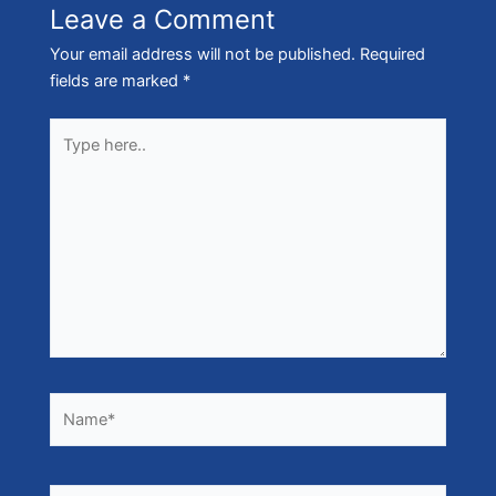
Leave a Comment
Your email address will not be published.
Required
fields are marked
*
Type
here..
Name*