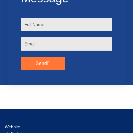
Full
Name
Email
Send
Website