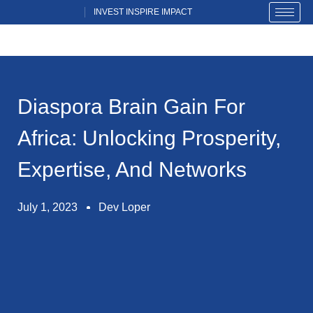
Skip
INVEST INSPIRE IMPACT
INVEST INSPIRE IMPACT
to
content
Diaspora Brain Gain For
Africa: Unlocking Prosperity,
Expertise, And Networks
July 1, 2023
Dev Loper