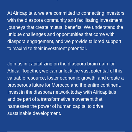
At Africapitals, we are committed to connecting investors
with the diaspora community and facilitating investment
journeys that create mutual benefits. We understand the
unique challenges and opportunities that come with
diaspora engagement, and we provide tailored support
to maximize their investment potential.
Join us in capitalizing on the diaspora brain gain for
Africa. Together, we can unlock the vast potential of this
valuable resource, foster economic growth, and create a
prosperous future for Morocco and the entire continent.
Invest in the diaspora network today with Africapitals
and be part of a transformative movement that
harnesses the power of human capital to drive
sustainable development.