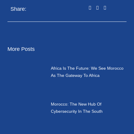
Share:
More Posts
Africa Is The Future: We See Morocco
As The Gateway To Africa
Morocco: The New Hub Of
Cybersecurity In The South