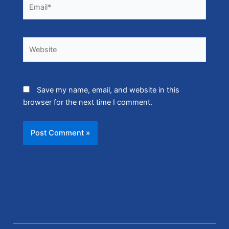
Email*
Website
Save my name, email, and website in this
browser for the next time I comment.