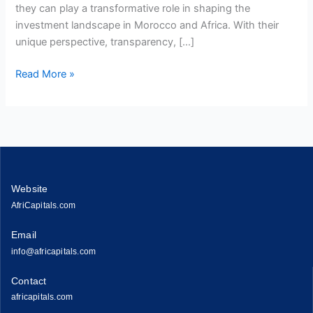
they can play a transformative role in shaping the
investment landscape in Morocco and Africa. With their
unique perspective, transparency, […]
Read More »
Website
AfriCapitals.com
Email
info@africapitals.com
Contact
africapitals.com