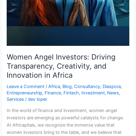
Women Angel Investors: Driving
Transparency, Creativity, and
Innovation in Africa
Leave a Comment
/
Africa
,
Blog
,
Consultancy
,
Diaspora
,
Entrepreneurship
,
Finance
,
Fintech
,
Investment
,
News
,
Services
/
dev loper
In the world of finance and investment, women angel
investors are emerging as powerful catalysts for change.
At Africapitals, we recognize the immense value that
women investors bring to the table, and we believe that